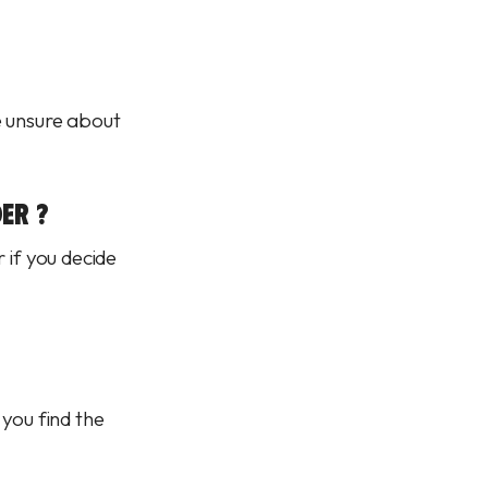
e unsure about
ER ?
 if you decide
 you find the