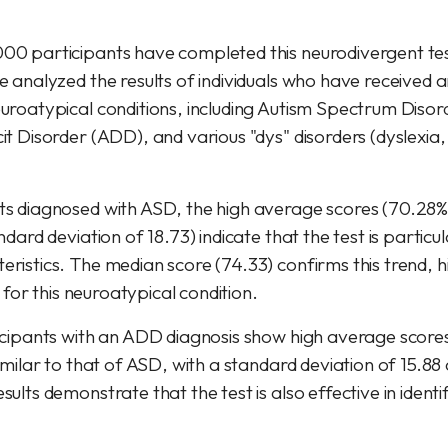
00 participants have completed this neurodivergent tes
e analyzed the results of individuals who have received an
euroatypical conditions, including Autism Spectrum Disor
it Disorder (ADD), and various "dys" disorders (dyslexia
ts diagnosed with ASD, the high average scores (70.28%
ndard deviation of 18.73) indicate that the test is particul
ristics. The median score (74.33) confirms this trend, hi
ty for this neuroatypical condition.
ticipants with an ADD diagnosis show high average score
similar to that of ASD, with a standard deviation of 15.8
sults demonstrate that the test is also effective in identif