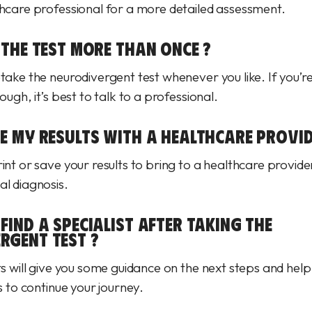
thcare professional for a more detailed assessment.
 THE TEST MORE THAN ONCE ?
etake the neurodivergent test whenever you like. If you’r
hough, it’s best to talk to a professional.
RE MY RESULTS WITH A HEALTHCARE PROVID
int or save your results to bring to a healthcare provider
al diagnosis.
FIND A SPECIALIST AFTER TAKING THE
RGENT TEST ?
ts will give you some guidance on the next steps and help
ts to continue your journey.