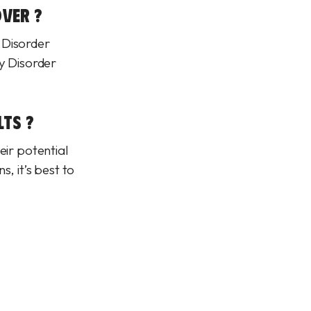
VER ?
 Disorder
ty Disorder
LTS ?
eir potential
, it’s best to