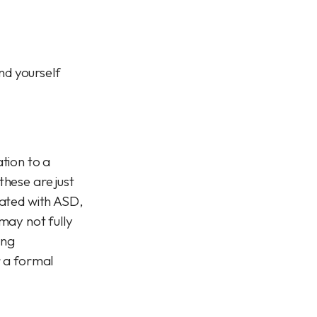
and yourself
tion to a
these are just
iated with ASD,
ay not fully
ing
r a formal