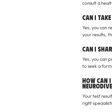
consult a heal
CAN I TAKE
Yes, you can r
your results, t
CAN I SHA
Yes, you can pr
to seek a form
HOW CAN I 
NEURODIVE
Your test resul
right specialis