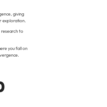
gence, giving
r exploration.
c research to
ere you fall on
divergence.
D