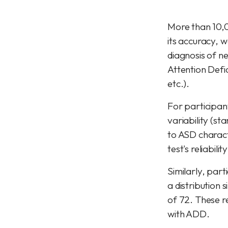
More than 10,0
its accuracy, w
diagnosis of n
Attention Defic
etc.).
For participan
variability (sta
to ASD characte
test's reliabili
Similarly, par
a distribution 
of 72. These re
with ADD.