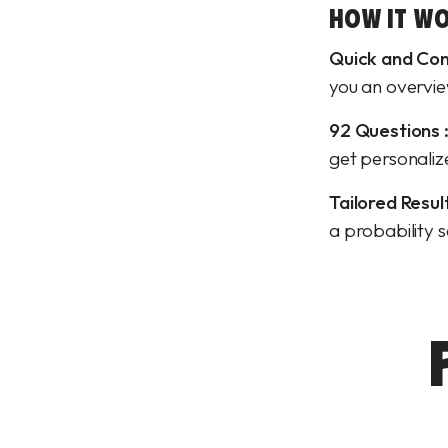
HOW IT WO
Quick and Con
you an overvie
92 Questions 
get personali
Tailored Result
a probability 