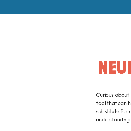
NEU
Curious about 
tool that can 
substitute for 
understanding y