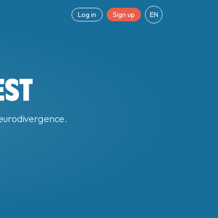
Log in
Sign up
EN
EST
 neurodivergence.