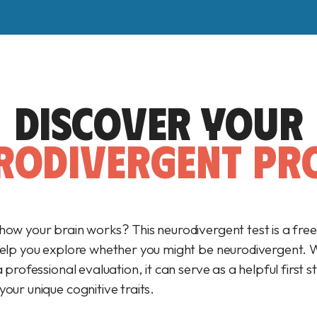
DISCOVER YOUR
RODIVERGENT PRO
how your brain works? This neurodivergent test is a fre
help you explore whether you might be neurodivergent. Wh
a professional evaluation, it can serve as a helpful first s
our unique cognitive traits.