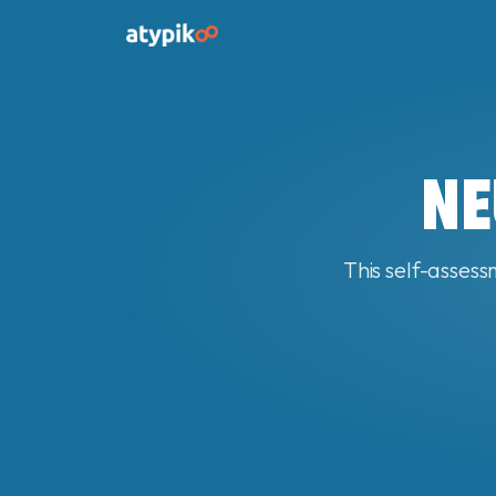
NE
This self-assess