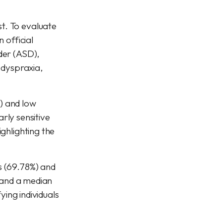
t. To evaluate
 official
der (ASD),
, dyspraxia,
) and low
arly sensitive
ghlighting the
s (69.78%) and
8 and a median
ying individuals