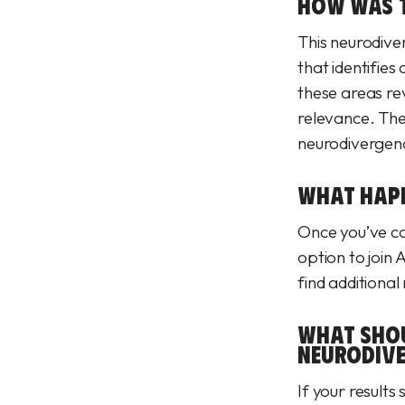
HOW WAS T
This neurodive
that identifie
these areas re
relevance. Thei
neurodivergen
WHAT HAPPE
Once you’ve com
option to join
find additional
WHAT SHOU
NEURODIVE
If your results