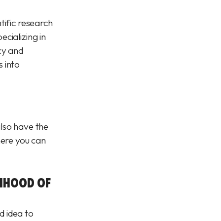
tific research
cializing in
cy and
s into
also have the
here you can
LIHOOD OF
d idea to