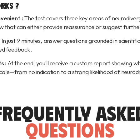
RKS ?
venient :
The test covers three key areas of neurodiver
w that can either provide reassurance or suggest furthe
:
In just 9 minutes, answer questions grounded in scientifi
zed feedback.
s :
At the end, you’ll receive a custom report showing wh
scale—from no indication to a strong likelihood of neuro
FREQUENTLY ASKE
QUESTIONS