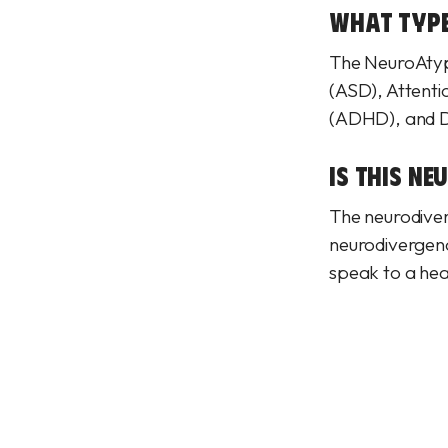
WHAT TYPE
The NeuroAtypi
(ASD), Attenti
(ADHD), and 
IS THIS NE
The neurodiverg
neurodivergence
speak to a hea