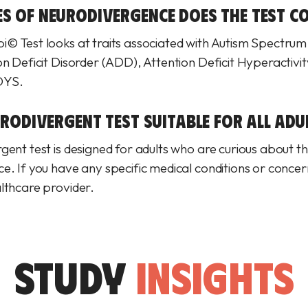
S OF NEURODIVERGENCE DOES THE TEST CO
© Test looks at traits associated with Autism Spectrum
on Deficit Disorder (ADD), Attention Deficit Hyperactivi
DYS.
URODIVERGENT TEST SUITABLE FOR ALL ADU
ent test is designed for adults who are curious about th
. If you have any specific medical conditions or concerns
lthcare provider.
STUDY
INSIGHTS