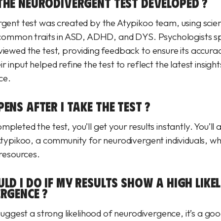
HE NEURODIVERGENT TEST DEVELOPED ?
rgent test was created by the Atypikoo team, using scien
s common traits in ASD, ADHD, and DYS. Psychologists spe
viewed the test, providing feedback to ensure its accura
r input helped refine the test to reflect the latest insight
ce.
NS AFTER I TAKE THE TEST ?
pleted the test, you’ll get your results instantly. You’ll 
 Atypikoo, a community for neurodivergent individuals, w
 resources.
LD I DO IF MY RESULTS SHOW A HIGH LIKE
RGENCE ?
 suggest a strong likelihood of neurodivergence, it’s a goo