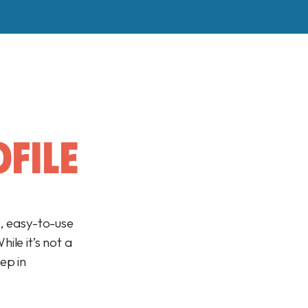
FILE
e, easy-to-use
ile it’s not a
tep in