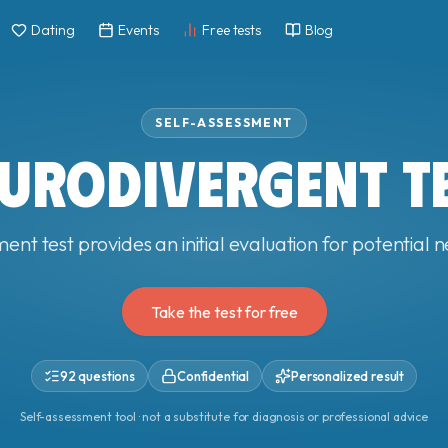
Dating
Events
Free tests
Blog
SELF-ASSESSMENT
URODIVERGENT T
ment test provides an initial evaluation for potential
Take the test for free
92 questions
Confidential
Personalized result
Self-assessment tool · not a substitute for diagnosis or professional advice