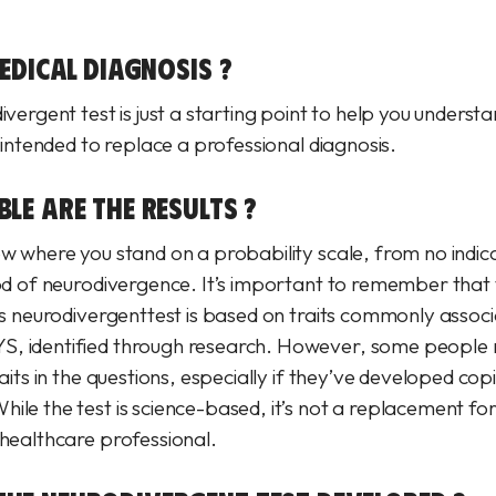
MEDICAL DIAGNOSIS ?
ivergent test is just a starting point to help you underst
t intended to replace a professional diagnosis.
LE ARE THE RESULTS ?
ow where you stand on a probability scale, from no indica
ood of neurodivergence. It’s important to remember that 
his neurodivergenttest is based on traits commonly assoc
, identified through research. However, some people m
raits in the questions, especially if they’ve developed cop
ile the test is science-based, it’s not a replacement fo
 healthcare professional.