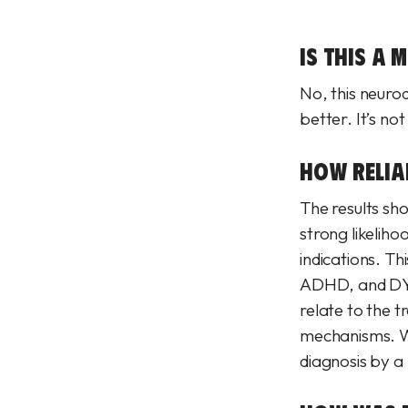
IS THIS A 
No, this neurod
better. It’s no
HOW RELIAB
The results sh
strong likelih
indications. T
ADHD, and DYS
relate to the t
mechanisms. Wh
diagnosis by a