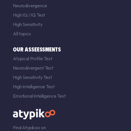
Neurodivergence
High IQ
/
IQ Test
High Sensitivity
All topics
OUR ASSEESSMENTS
Atypical Profile Test
Neurodivergent Test
High Sensitivity Test
High Intelligence Test
Emotional Intelligence Test
Find Atypikoo on