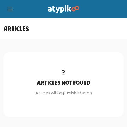
ARTICLES
ARTICLES NOT FOUND
Articles will be published soon