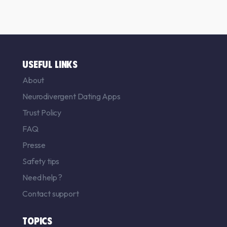
USEFUL LINKS
About
Neurodivergent Dating Apps
Trust Policy
FAQ
Presse
Safety tips
Need help ?
Contact support
TOPICS