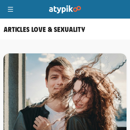
ARTICLES LOVE & SEXUALITY