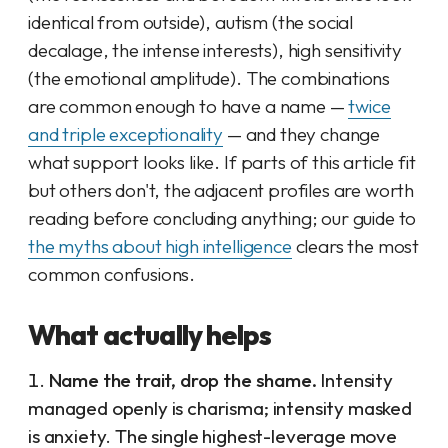
identical from outside), autism (the social
decalage, the intense interests), high sensitivity
(the emotional amplitude). The combinations
are common enough to have a name —
twice
and triple exceptionality
— and they change
what support looks like. If parts of this article fit
but others don't, the adjacent profiles are worth
reading before concluding anything; our guide to
the myths about high intelligence
clears the most
common confusions.
What actually helps
Name the trait, drop the shame.
Intensity
managed openly is charisma; intensity masked
is anxiety. The single highest-leverage move