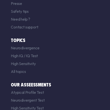
Presse
Safety tips
Need help ?
Contact support
TOPICS
Neurodivergence
High IQ
/
IQ Test
High Sensitivity
All topics
OUR ASSEESSMENTS
Atypical Profile Test
Neurodivergent Test
High Sensitivity Test