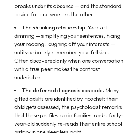
breaks under its absence — and the standard
advice for one worsens the other.
The shrinking relationship.
Years of
dimming — simplifying your sentences, hiding
your reading, laughing off your interests —
until you barely remember your full size.
Often discovered only when one conversation
with a true peer makes the contrast
undeniable.
The deferred diagnosis cascade.
Many
gifted adults are identified by ricochet: their
child gets assessed, the psychologist remarks
that these profiles run in families, and a forty-
year-old suddenly re-reads their entire school
history in one sleepless night.