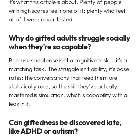
it's what this article is about. Plenty of people
with high scores feel none of it; plenty who feel
all of it were never tested.
Why do gifted adults struggle socially
when they're so capable?
Because social ease isn't a cognitive task — it's a
matching task. The struggle isn't ability; it's base
rates: the conversations that feed them are
statistically rare, so the skill they've actually
mastered is simulation, which is capability with a
leak in it.
Can giftedness be discovered late,
like ADHD or autism?