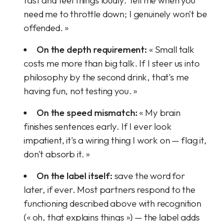
fast and feel things loudly. Tell me when you
need me to throttle down; I genuinely won't be
offended. »
On the depth requirement:
« Small talk
costs me more than big talk. If I steer us into
philosophy by the second drink, that's me
having fun, not testing you. »
On the speed mismatch:
« My brain
finishes sentences early. If I ever look
impatient, it's a wiring thing I work on — flag it,
don't absorb it. »
On the label itself:
save the word for
later, if ever. Most partners respond to the
functioning described above with recognition
(« oh, that explains things ») — the label adds