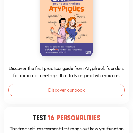
Discover the first practical guide from Atypikoo's founders
for romantic meet-ups that truly respect who you are.
Discover our book
TEST
16 PERSONALITIES
This free self-assessment test maps out how you function