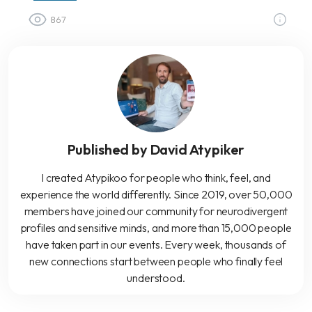
867
Published by David Atypiker
I created Atypikoo for people who think, feel, and
experience the world differently. Since 2019, over 50,000
members have joined our community for neurodivergent
profiles and sensitive minds, and more than 15,000 people
have taken part in our events. Every week, thousands of
new connections start between people who finally feel
understood.