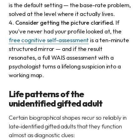
is the default setting — the base-rate problem,
solved at the level where it actually lives.
Consider getting the picture clarified.
If
you've never had your profile looked at, the
free cognitive self-assessment
is a ten-minute
structured mirror — and if the result
resonates, a full WAIS assessment with a
psychologist turns a lifelong suspicion into a
working map.
Life patterns of the
unidentified gifted adult
Certain biographical shapes recur so reliably in
late-identified gifted adults that they function
almost as diagnostic clues: