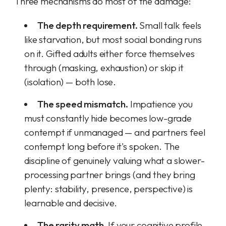
Three mechanisms do most of the damage:
The depth requirement.
Small talk feels
like starvation, but most social bonding runs
on it. Gifted adults either force themselves
through (masking, exhaustion) or skip it
(isolation) — both lose.
The speed mismatch.
Impatience you
must constantly hide becomes low-grade
contempt if unmanaged — and partners feel
contempt long before it's spoken. The
discipline of genuinely valuing what a slower-
processing partner brings (and they bring
plenty: stability, presence, perspective) is
learnable and decisive.
The rarity math.
If your cognitive profile