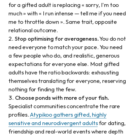
for a gifted adult is replacing « sorry, I'm too
much » with « I run intense — tell me if you need
me to throttle down ». Same trait, opposite
relational outcome.
Stop optimising for averageness.
You do not
need everyone to match your pace. You need
a few people who do, and realistic, generous
expectations for everyone else. Most gifted
adults have the ratio backwards: exhausting
themselves translating for everyone, reserving
nothing for finding the few.
Choose ponds with more of your fish.
Specialist communities concentrate the rare
profiles.
Atypikoo gathers gifted, highly
sensitive and neurodivergent adults
for dating,
friendship and real-world events where depth