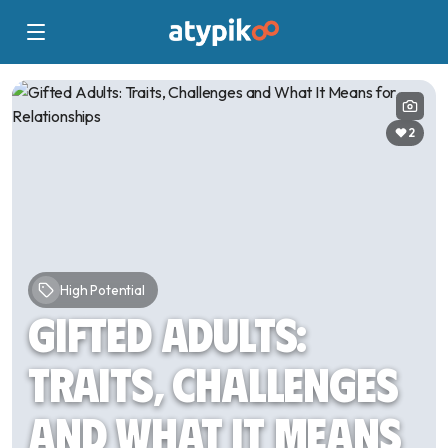
2
High Potential
Gifted Adults:
Traits, Challenges
and What It Means