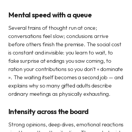
Mental speed with a queue
Several trains of thought run at once;
conversations feel slow; conclusions arrive
before others finish the premise. The social cost
is constant and invisible: you learn to wait, to
fake surprise at endings you saw coming, to
ration your contributions so you don't « dominate
». The waiting itself becomes a second job — and
explains why so many gifted adults describe
ordinary meetings as physically exhausting.
Intensity across the board
Strong opinions, deep dives, emotional reactions