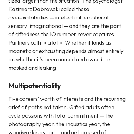
sized larger than the situation. The psychologist
Kazimierz Dabrowski called these
overexcitabilities
— intellectual, emotional,
sensory, imaginational — and they are the part
of giftedness the IQ number never captures.
Partners call it « a lot ». Whether it lands as
magnetic or exhausting depends almost entirely
on whether it's been named and owned, or
masked and leaking.
Multipotentiality
Five careers' worth of interests and the recurring
grief of paths not taken. Gifted adults often
cycle passions with total commitment — the
photography year, the linguistics year, the
woodworking year — and get accused of