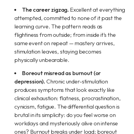
The career zigzag.
Excellent at everything
attempted, committed to none of it past the
learning curve. The pattern reads as
flightiness from outside; from inside it's the
same event on repeat — mastery arrives,
stimulation leaves, staying becomes
physically unbearable.
Boreout misread as burnout (or
depression).
Chronic under-stimulation
produces symptoms that look exactly like
clinical exhaustion: flatness, procrastination,
cynicism, fatigue. The differential question is
brutal in its simplicity: do you feel worse on
workdays and mysteriously alive on intense
ones? Burnout breaks under load; boreout