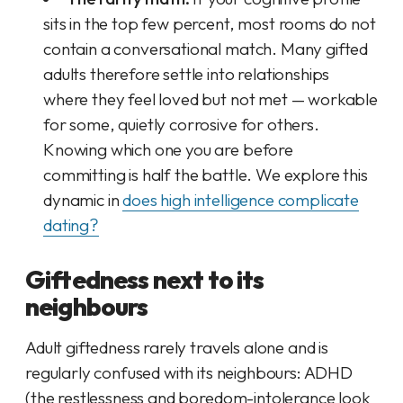
sits in the top few percent, most rooms do not
contain a conversational match. Many gifted
adults therefore settle into relationships
where they feel loved but not met — workable
for some, quietly corrosive for others.
Knowing which one you are
before
committing is half the battle. We explore this
dynamic in
does high intelligence complicate
dating?
Giftedness next to its
neighbours
Adult giftedness rarely travels alone and is
regularly confused with its neighbours: ADHD
(the restlessness and boredom-intolerance look