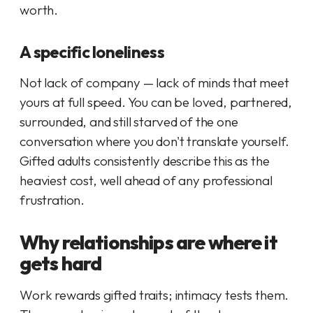
worth.
A specific loneliness
Not lack of company — lack of minds that meet
yours at full speed. You can be loved, partnered,
surrounded, and still starved of the one
conversation where you don't translate yourself.
Gifted adults consistently describe this as the
heaviest cost, well ahead of any professional
frustration.
Why relationships are where it
gets hard
Work rewards gifted traits; intimacy tests them.