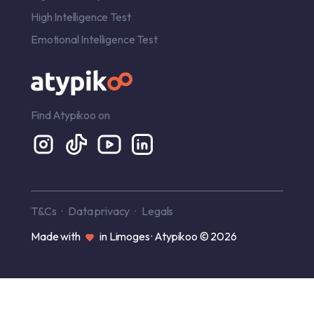
High Intelligence Test
Emotional Intelligence Test
Find Atypikoo on
T&Cs
Data privacy
Legals
Made with
in Limoges · Atypikoo © 2026