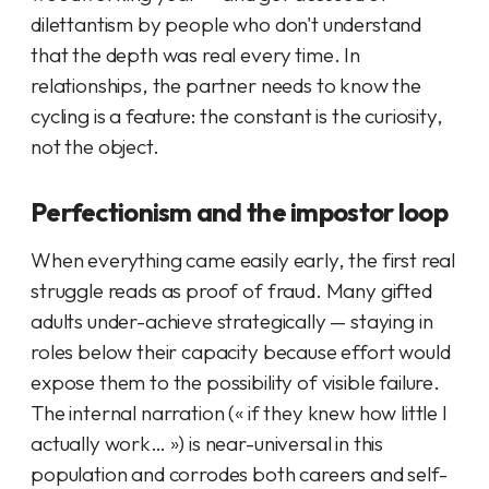
dilettantism by people who don't understand
that the depth was real every time. In
relationships, the partner needs to know the
cycling is a feature: the constant is the curiosity,
not the object.
Perfectionism and the impostor loop
When everything came easily early, the first real
struggle reads as proof of fraud. Many gifted
adults under-achieve strategically — staying in
roles below their capacity because effort would
expose them to the possibility of visible failure.
The internal narration (« if they knew how little I
actually work… ») is near-universal in this
population and corrodes both careers and self-