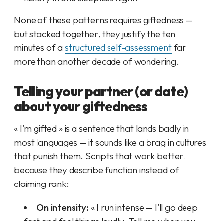
None of these patterns requires giftedness —
but stacked together, they justify the ten
minutes of a
structured self-assessment
far
more than another decade of wondering.
Telling your partner (or date)
about your giftedness
« I'm gifted » is a sentence that lands badly in
most languages — it sounds like a brag in cultures
that punish them. Scripts that work better,
because they describe function instead of
claiming rank:
On intensity:
« I run intense — I'll go deep