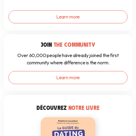
Learn more
JOIN
THE COMMUNITY
Over 60,000 people have already joined the first
community where difference is the norm.
Learn more
DÉCOUVREZ
NOTRE LIVRE