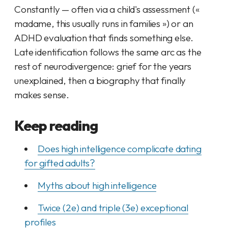
Constantly — often
via
a child's assessment («
madame, this usually runs in families ») or an
ADHD evaluation that finds something else.
Late identification follows the same arc as the
rest of neurodivergence: grief for the years
unexplained, then a biography that finally
makes sense.
Keep reading
Does high intelligence complicate dating
for gifted adults?
Myths about high intelligence
Twice (2e) and triple (3e) exceptional
profiles