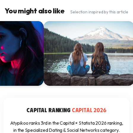
You might also like
Selection inspired by this article
ing 101: A Guide
How Autistic Adults Can Overcome
 Highly Sensitive
Social Challenges and Make Friends
19 janv. 2025
CAPITAL RANKING
CAPITAL 2026
Atypikoo ranks 3rd in the Capital × Statista 2026 ranking,
in the Specialized Dating & Social Networks category.