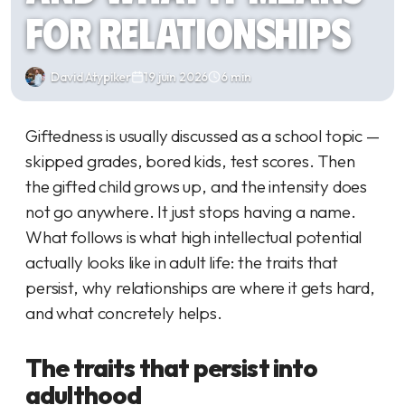
for Relationships
David Atypiker
19 juin 2026
6 min
Giftedness is usually discussed as a school topic —
skipped grades, bored kids, test scores. Then
the gifted child grows up, and the intensity does
not go anywhere. It just stops having a name.
What follows is what high intellectual potential
actually looks like in adult life: the traits that
persist, why relationships are where it gets hard,
and what concretely helps.
The traits that persist into
adulthood