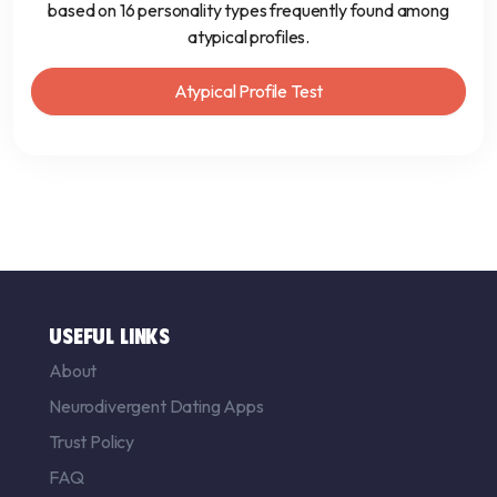
based on 16 personality types frequently found among
atypical profiles.
Atypical Profile Test
USEFUL LINKS
About
Neurodivergent Dating Apps
Trust Policy
FAQ