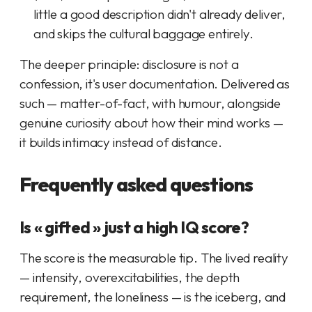
little a good description didn't already deliver,
and skips the cultural baggage entirely.
The deeper principle: disclosure is not a
confession, it's user documentation. Delivered as
such — matter-of-fact, with humour, alongside
genuine curiosity about how
their
mind works —
it builds intimacy instead of distance.
Frequently asked questions
Is « gifted » just a high IQ score?
The score is the measurable tip. The lived reality
— intensity, overexcitabilities, the depth
requirement, the loneliness — is the iceberg, and